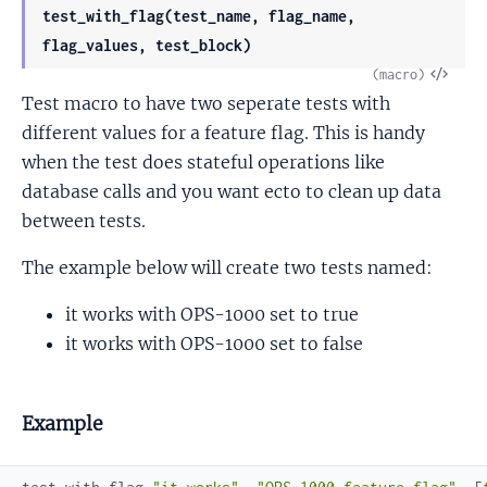
test_with_flag(test_name, flag_name,
flag_values, test_block)
View
(macro)
Test macro to have two seperate tests with
Sour
different values for a feature flag. This is handy
when the test does stateful operations like
database calls and you want ecto to clean up data
between tests.
The example below will create two tests named:
it works with OPS-1000 set to true
it works with OPS-1000 set to false
Example