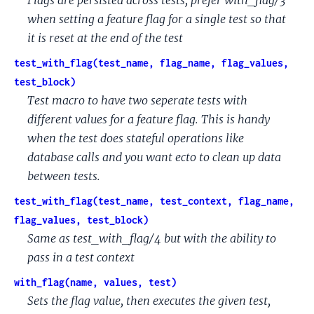
when setting a feature flag for a single test so that
it is reset at the end of the test
test_with_flag(test_name, flag_name, flag_values,
test_block)
Test macro to have two seperate tests with
different values for a feature flag. This is handy
when the test does stateful operations like
database calls and you want ecto to clean up data
between tests.
test_with_flag(test_name, test_context, flag_name,
flag_values, test_block)
Same as test_with_flag/4 but with the ability to
pass in a test context
with_flag(name, values, test)
Sets the flag value, then executes the given test,