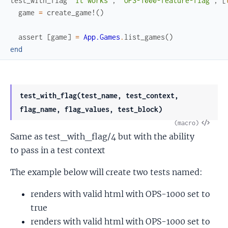
test_with_flag
"it works"
,
"OPS-1000-feature-flag"
,
[
game
=
create_game!
(
)
assert
[
game
]
=
App.Games
.
list_games
(
)
end
test_with_flag(test_name, test_context,
flag_name, flag_values, test_block)
View
(macro)
Same as test_with_flag/4 but with the ability
Sour
to pass in a test context
The example below will create two tests named:
renders with valid html with OPS-1000 set to
true
renders with valid html with OPS-1000 set to