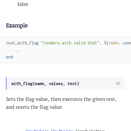
false
Example
test_with_flag
"renders with valid html"
,
%{
conn
:
con
...
end
View
with_flag(name, values, test)
Sour
Sets the flag value, then executes the given test,
and resets the flag value