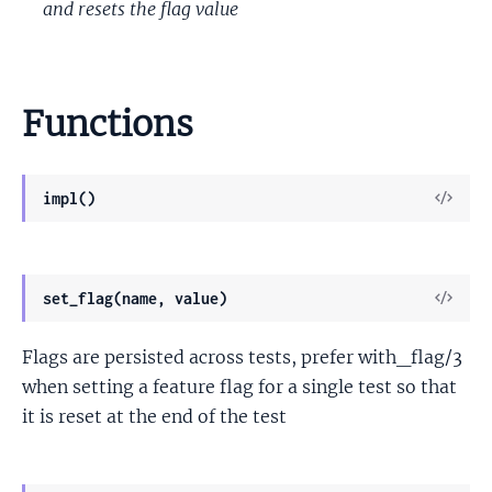
and resets the flag value
Functions
View
impl()
Sour
View
set_flag(name, value)
Sour
Flags are persisted across tests, prefer with_flag/3
when setting a feature flag for a single test so that
it is reset at the end of the test