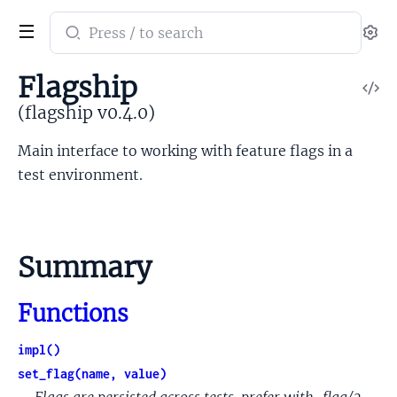
Search
Se
documentation
of
Flagship
V
flagship
So
(flagship v0.4.0)
Main interface to working with feature flags in a
test environment.
Summary
Functions
impl()
set_flag(name, value)
Flags are persisted across tests, prefer with_flag/3